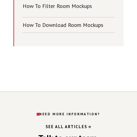
How To Filter Room Mockups
How To Download Room Mockups
NEED MORE INFORMATION?
SEE ALL ARTICLES