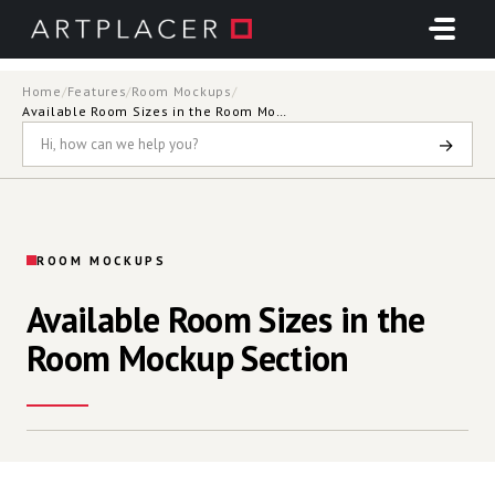
Skip to main content
Home
/
Features
/
Room Mockups
/
Available Room Sizes in the Room Mockup Section
→
ROOM MOCKUPS
Available Room Sizes in the
Room Mockup Section