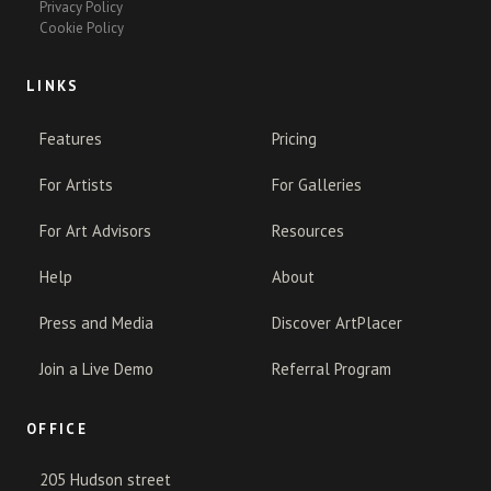
Privacy Policy
Cookie Policy
LINKS
Features
Pricing
For Artists
For Galleries
For Art Advisors
Resources
Help
About
Press and Media
Discover ArtPlacer
Join a Live Demo
Referral Program
OFFICE
205 Hudson street