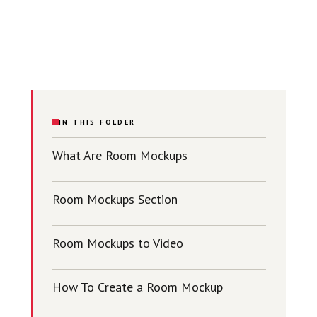
IN THIS FOLDER
What Are Room Mockups
Room Mockups Section
Room Mockups to Video
How To Create a Room Mockup