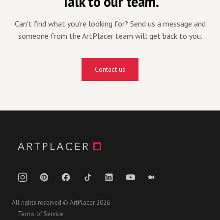
Talk to our team.
Can't find what you're looking for? Send us a message and
someone from the ArtPlacer team will get back to you.
Contact us
All rights reserved © ArtPlacer 2026
Terms of Service