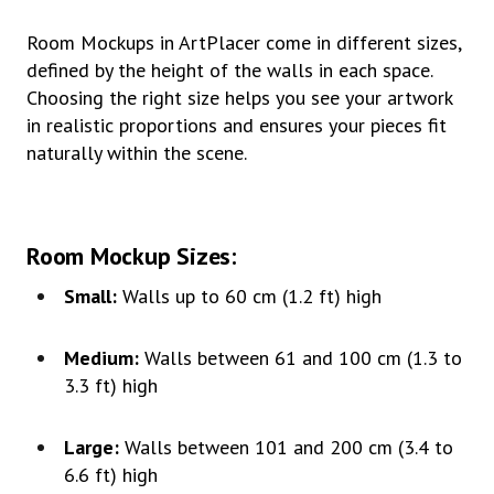
Room Mockups in ArtPlacer come in different sizes,
defined by the height of the walls in each space.
Choosing the right size helps you see your artwork
in realistic proportions and ensures your pieces fit
naturally within the scene.
Room Mockup Sizes
:
Small:
Walls up to 60 cm (1.2 ft) high
Medium:
Walls between 61 and 100 cm (1.3 to
3.3 ft) high
Large:
Walls between 101 and 200 cm (3.4 to
6.6 ft) high