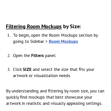
Filtering Room Mockups
by Size:
To begin, open the Room Mockups section by
going to Sidebar >
Room Mockups
Open the
Filters
panel.
Click
SIZE
and select the size that fits your
artwork or visualization needs.
By understanding and filtering by room size, you can
quickly find mockups that best showcase your
artwork in realistic and visually appealing settings.