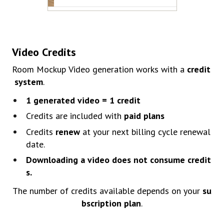
Video
Credits
Room
Mocku
p
Video
generation
works
with
a
credit
system
.
1
generated
video =
1
credit
Credits
are
included
with
paid
plans
Credits
renew
at your next billing cycle renewal
date.
Downloading
a
video
does
not
consume
credit
s.
The
number
of
credits
available
depends
on
your
su
bscription
plan
.