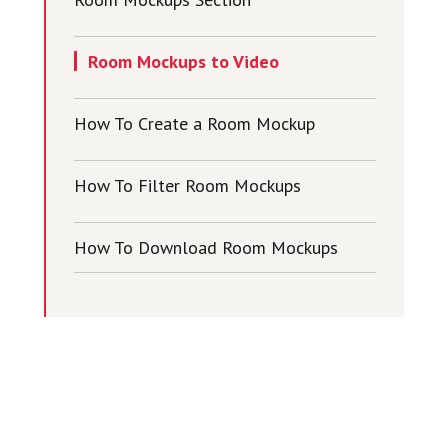
Room Mockups to Video
How To Create a Room Mockup
How To Filter Room Mockups
How To Download Room Mockups