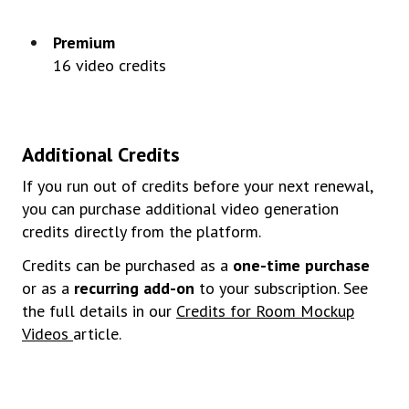
Premium
16
video
credits
Additional
Credits
If you run out of credits before your next renewal,
you can purchase additional video generation
credits directly from the platform.
Credits can be purchased as a
one-time purchase
or as a
recurring add-on
to your subscription. See
the full details in our
Credits for Room Mockup
Videos
article.