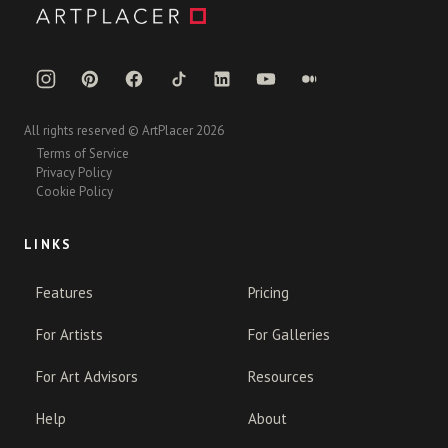
All rights reserved © ArtPlacer 2026
Terms of Service
Privacy Policy
Cookie Policy
LINKS
Features
Pricing
For Artists
For Galleries
For Art Advisors
Resources
Help
About