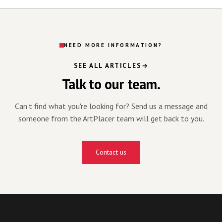
NEED MORE INFORMATION?
SEE ALL ARTICLES
Talk to our team.
Can't find what you're looking for? Send us a message and
someone from the ArtPlacer team will get back to you.
Contact us