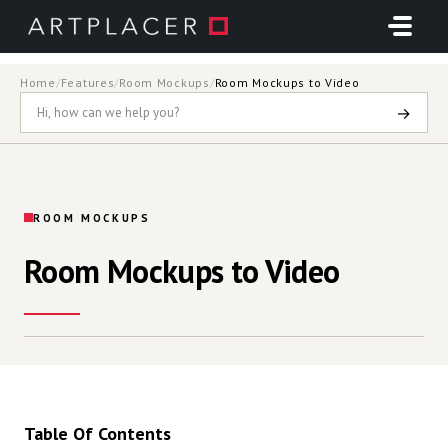
Skip to main content
Home
/
Features
/
Room Mockups
/
Room Mockups to Video
→
ROOM MOCKUPS
Room Mockups to Video
Table Of Contents