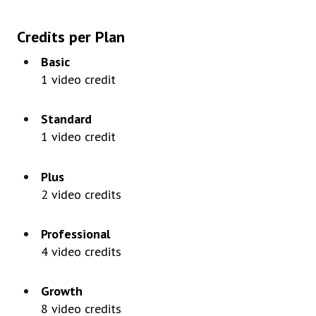
Credits
per
Plan
Basic
1
video
credit
Standard
1
video
credit
Plus
2
video
credits
Professional
4
video
credits
Growth
8
video
credits