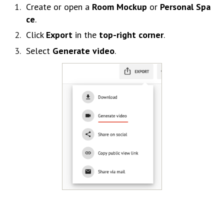
Create
or
open
a
Room
Mockup
or
Personal
Spa
ce
.
Click
Export
in
the
top-
right
corner
.
Select
Generate
video
.