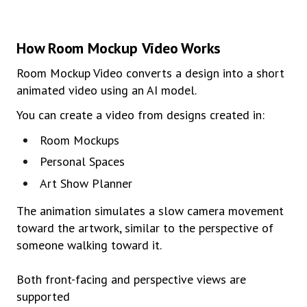
How
Room
Mocku
p
Video
Works
Room Mockup Video converts a design into a short
animated video using an AI model.
You can create a video from designs created in:
Room Mockups
Personal Spaces
Art Show Planner
The animation simulates a slow camera movement
toward the artwork, similar to the perspective of
someone walking toward it.
Both front-facing and perspective views are
supported