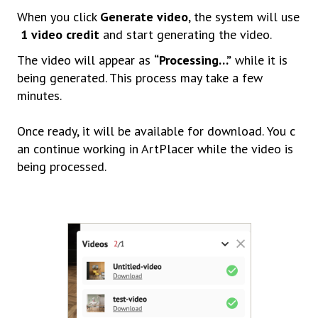
When
you
click
Generate
video
,
the
system
will
use
1
video
credit
and
start
generating
the
video.
The
video
will
appear
as
“
Processing…”
while it is
being generated. This process may take a few
minutes.
Once
ready,
it
will
be
available
for
download.
You
c
an
continue
working in ArtPlacer while the video is
being processed.