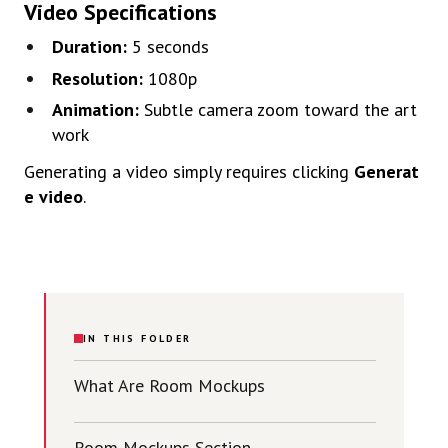
Video
Specifications
Duration:
5
seconds
Resolution:
1080p
Animation:
Subtle
camera
zoom
toward
the
art
work
Generating
a
video
simply
requires
clicking
Generat
e
video
.
IN THIS FOLDER
What Are Room Mockups
Room Mockups Section