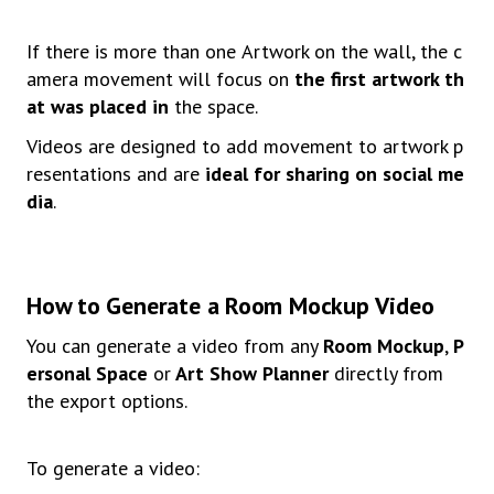
If
there
is
more
than
one
A
rtwork
on
the
wall,
the
c
amera
movement
will
focus
on
the
first
artwork
th
at
was placed in
the
space.
Videos
are
designed
to
add
movement
to
artwork
p
resentations
and
are
ideal
for
sharing
on
social
me
dia
.
How
to
Generate
a
Room
Mocku
p
Video
You
can
generate
a
video
from
any
Room
Mockup
,
P
ersonal
Space
or
Art Show Planner
directly from
the export options.
To
generate
a
video: