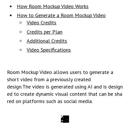
How Room Mockup Video Works
How to Generate a Room Mockup Video
Video Credits
Credits per Plan
Additional Credits
Video Specifications
Room Mockup Video allows users to generate a
short video from a previously created
design.
The
video
is
generated
using
AI
and
is
design
ed
to
create
dynamic
visual
content
that
can
be
sha
red
on platforms
such
as
social
media.