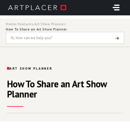
Skip to main content
Home
/
Features
/
Art Show Planner
/
How To Share an Art Show Planner
→
ART SHOW PLANNER
How To Share an Art Show
Planner