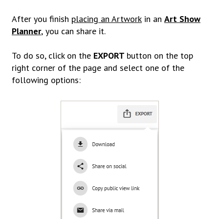
After you finish
placing an Artwork
in an
Art Show
Planner
,
you can share it.
To do so, click on the
EXPORT
button on the top
right corner of the page and select one of the
following options: