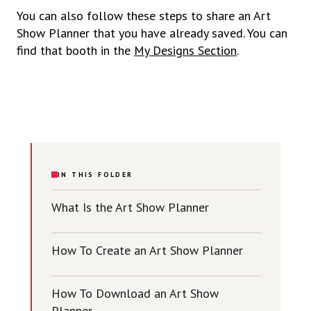
You can also follow these steps to share an Art
Show Planner that you have already saved. You can
find that booth in the
My Designs Section
.
IN THIS FOLDER
What Is the Art Show Planner
How To Create an Art Show Planner
How To Download an Art Show
Planner