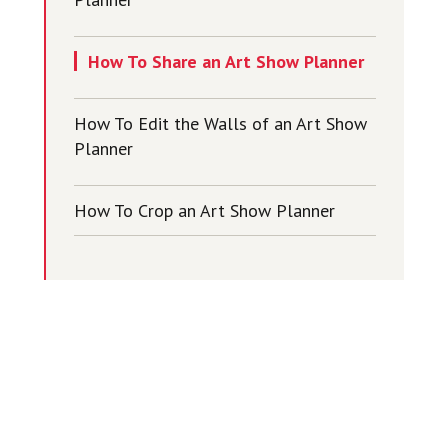
How To Share an Art Show Planner
How To Edit the Walls of an Art Show
Planner
How To Crop an Art Show Planner