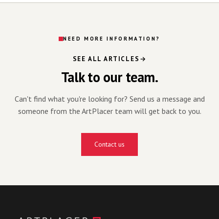
NEED MORE INFORMATION?
SEE ALL ARTICLES
Talk to our team.
Can't find what you're looking for? Send us a message and
someone from the ArtPlacer team will get back to you.
Contact us