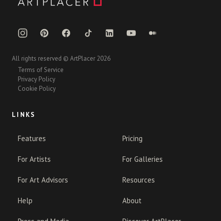
All rights reserved © ArtPlacer 2026
Terms of Service
Privacy Policy
Cookie Policy
LINKS
Features
Pricing
For Artists
For Galleries
For Art Advisors
Resources
Help
About