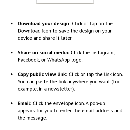
Download your design
:
Click or tap on the
Download icon to save the design on your
device and share it later.
Share on social media:
Click the Instagram,
Facebook, or WhatsApp logo.
Copy public view link:
Click or tap the link icon.
You can paste the link anywhere you want (for
example, in a newsletter).
Email:
Click the envelope icon. A pop-up
appears for you to enter the email address and
the message.