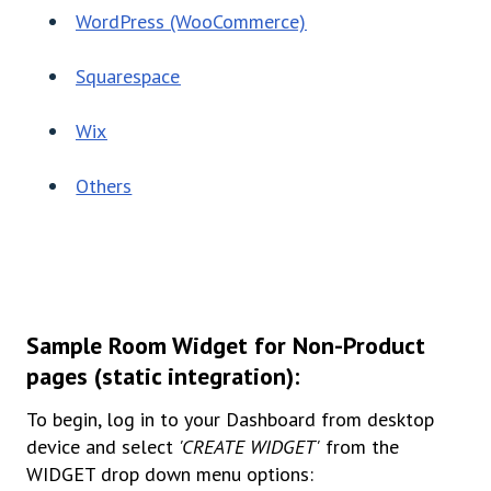
WordPress (WooCommerce)
Squarespace
Wix
Others
Sample Room Widget for Non-Product
pages (static integration):
To begin, log in to your Dashboard from desktop
device and select
'CREATE WIDGET'
from the
WIDGET drop down menu options: