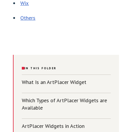
Wix
Others
IN THIS FOLDER
What Is an ArtPlacer Widget
Which Types of ArtPlacer Widgets are
Available
ArtPlacer Widgets in Action