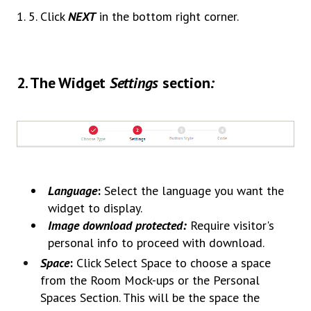
1. 5. Click
NEXT
in the bottom right corner.
2.
The Widget
Settings
section
:
Language
:
Select the language you want the
widget to display.
Image download protected:
Require visitor's
personal info to proceed with download.
Space
:
Click Select Space to choose a space
from the Room Mock-ups or the Personal
Spaces Section. This will be the space the