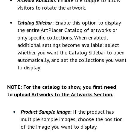
Artwork Rotation
:
Enable the toggle to allow
visitors to rotate the artwork.
Catalog Sidebar
:
Enable this option to display
the entire ArtPlacer Catalog of artworks or
only specific collections. When enabled,
additional settings become available: select
whether you want the Catalog Sidebar to open
automatically, and set the collections you want
to display.
NOTE:
For the catalog to show, you first need
to
upload Artworks to the Artworks Section.
Product Sample Image
:
If the product has
multiple sample images, choose the position
of the image you want to display.