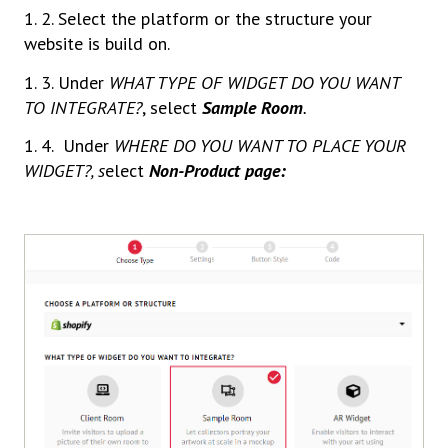
1. 2. Select the platform or the structure your
website is build on.
1. 3. Under
WHAT TYPE OF WIDGET DO YOU WANT
TO INTEGRATE?
, select
Sample Room
.
1. 4. Under
WHERE DO YOU WANT TO PLACE YOUR
WIDGET?, s
elect
Non-Product page: