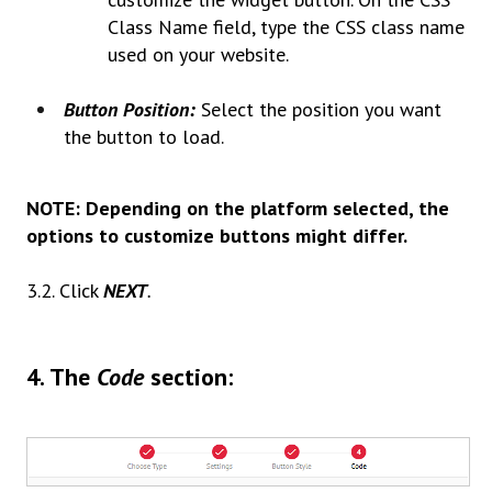
Class Name field, type the CSS class name
used on your website.
Button Position:
Select the position you want
the button to load.
NOTE: Depending on the platform selected, the
options to customize buttons might differ.
3.2. Click
NEXT
.
4.
The
Code
section: