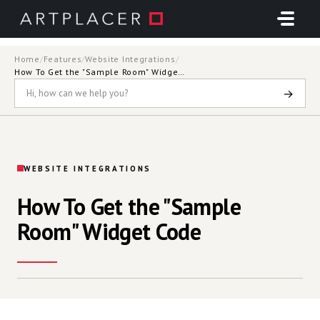
Skip to main content
Home
/
Features
/
Website Integrations
/
How To Get the "Sample Room" Widget Code
→
WEBSITE INTEGRATIONS
How To Get the "Sample
Room" Widget Code