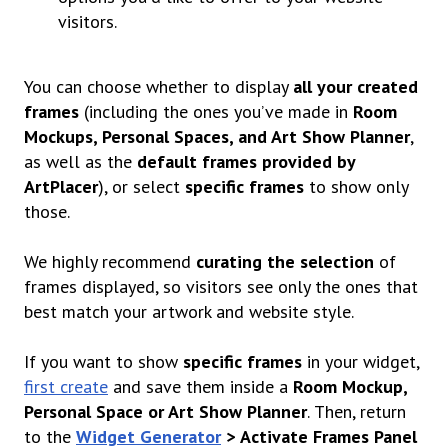
visitors.
You can choose whether to display
all your created
frames
(including the ones you’ve made in
Room
Mockups, Personal Spaces, and Art Show Planner
,
as well as the
default frames provided by
ArtPlacer
), or select
specific frames
to show only
those.
We highly recommend
curating the selection
of
frames displayed, so visitors see only the ones that
best match your artwork and website style.
If you want to show
specific frames
in your widget,
first create
and save them inside a
Room Mockup,
Personal Space or Art Show Planner
.
Then, return
to the
Widget Generator
>
Activate Frames Panel