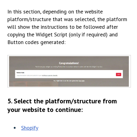
In this section, depending on the website
platform/structure that was selected, the platform
will show the instructions to be followed after
copying the Widget Script
(only if required)
and
Button codes generated:
5. Select the platform/structure from
your website to continue:
Shopify