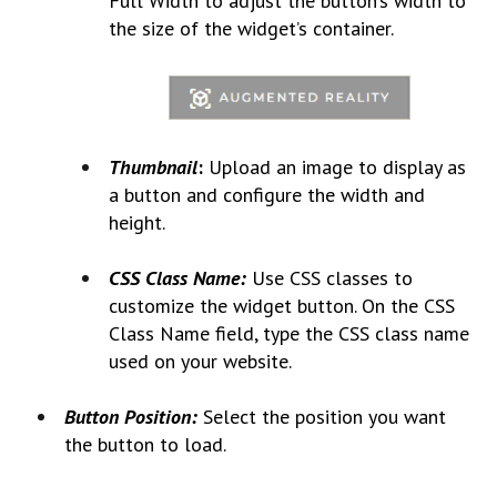
Full Width to adjust the button’s width to
the size of the widget’s container.
Thumbnail
:
Upload an image to display as
a button and configure the width and
height.
CSS Class Name:
Use CSS classes to
customize the widget button. On the CSS
Class Name field, type the CSS class name
used on your website.
Button Position:
Select the position you want
the button to load.