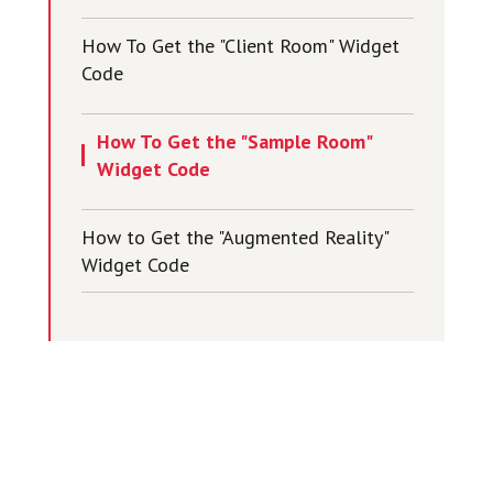
How To Get the "Client Room" Widget
Code
How To Get the "Sample Room"
Widget Code
How to Get the "Augmented Reality"
Widget Code