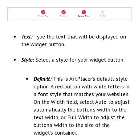
Text:
Type the text that will be displayed on
the widget button.
Style
:
Select a style for your widget button:
Default:
This is ArtPlacer’s default style
option. A red button with white letters in
a font style that matches your website’s.
On the Width field, select Auto to adjust
automatically the button’s width to the
text width, or Full Width to adjust the
button’s width to the size of the
widget’s container.