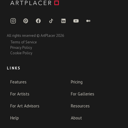
All rights reserved © ArtPlacer 2026
Terms of Service
Privacy Policy
Cookie Policy
LINKS
Features
Pricing
For Artists
For Galleries
For Art Advisors
Resources
Help
About