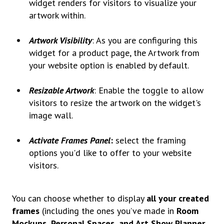
widget renders for visitors to visualize your
artwork within.
Artwork Visibility
: As you are configuring this
widget for a product page, the Artwork from
your website option is enabled by default.
Resizable Artwork
: Enable the toggle to allow
visitors to resize the artwork on the widget's
image wall.
Activate Frames Panel
:
select the framing
options you'd like to offer to your website
visitors.
You can choose whether to display
all your created
frames
(including the ones you’ve made in
Room
Mockups, Personal Spaces, and Art Show Planner
,