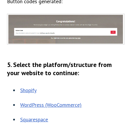
Button codes generated:
5. Select the platform/structure from
your website to continue:
Shopify
WordPress (WooCommerce)
Squarespace