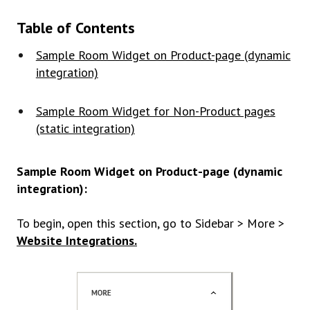
Table of Contents
Sample Room Widget on Product-page (dynamic
integration)
Sample Room Widget for Non-Product pages
(static integration)
Sample Room Widget on Product-page (dynamic
integration):
To begin, open this section, go to Sidebar > More >
Website Integrations.