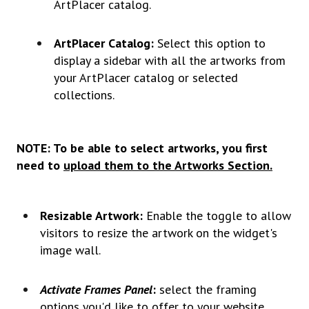
ArtPlacer catalog.
ArtPlacer Catalog:
Select this option to
display a sidebar with all the artworks from
your ArtPlacer catalog or selected
collections.
NOTE: To be able to select artworks, you first
need to
upload them to the Artworks Section.
Resizable Artwork:
Enable the toggle to allow
visitors to resize the artwork on the widget's
image wall.
Activate Frames Panel
:
select the framing
options you'd like to offer to your website