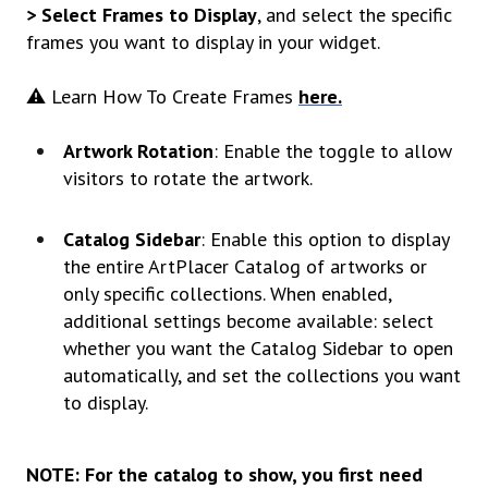
> Select Frames to Display
, and select the specific
frames you want to display in your widget.
⚠️ Learn How To Create Frames
here.
Artwork Rotation
: Enable the toggle to allow
visitors to rotate the artwork.
Catalog Sidebar
: Enable this option to display
the entire ArtPlacer Catalog of artworks or
only specific collections. When enabled,
additional settings become available: select
whether you want the Catalog Sidebar to open
automatically, and set the collections you want
to display.
NOTE: For the catalog to show, you first need