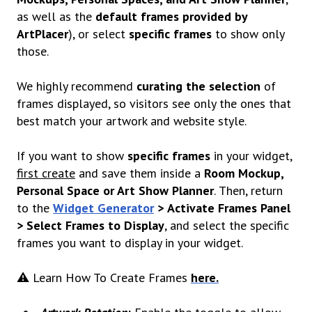
as well as the
default frames provided by
ArtPlacer
), or select
specific frames
to show only
those.
We highly recommend
curating the selection
of
frames displayed, so visitors see only the ones that
best match your artwork and website style.
If you want to show
specific frames
in your widget,
first create
and save them inside a
Room Mockup,
Personal Space or Art Show Planner
.
Then, return
to the
Widget Generator
>
Activate Frames Panel
> Select Frames to Display
, and select the specific
frames you want to display in your widget.
⚠️ Learn How To Create Frames
here.