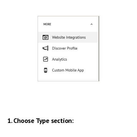
1. Choose Type section: