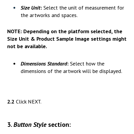
Size Unit
:
Select the unit of measurement for
the artworks and spaces.
NOTE:
Depending on the platform selected, the
Size Unit & Product Sample Image settings might
not be available.
Dimensions Standard
:
Select how the
dimensions of the artwork will be displayed.
2.2
Click NEXT.
3
.
Button Style
section: