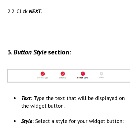
2.2. Click
NEXT
.
3
.
Button Style
section:
Text
:
Type the text that will be displayed on
the widget button.
Style
:
Select a style for your widget button: