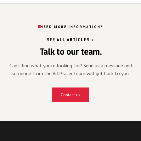
NEED MORE INFORMATION?
SEE ALL ARTICLES
Talk to our team.
Can't find what you're looking for? Send us a message and
someone from the ArtPlacer team will get back to you.
Contact us