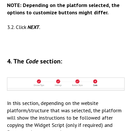
NOTE: Depending on the platform selected, the
options to customize buttons might differ.
3.2. Click
NEXT
.
4
.
The
Code
section:
In this section, depending on the website
platform/structure that was selected, the platform
will show the instructions to be followed after
copying the Widget Script
(only if required)
and