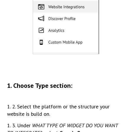
1. Choose Type section:
1. 2. Select the platform or the structure your
website is build on.
1. 3. Under
WHAT TYPE OF WIDGET DO YOU WANT