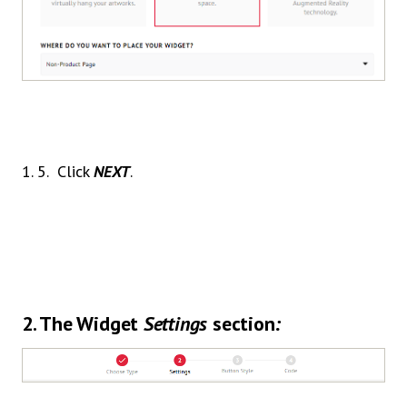
1. 5. Click
NEXT
.
2.
The Widget
Settings
section
: