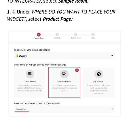
TO INTEGRATE?
, select
Sample Room
.
1. 4. Under
WHERE DO YOU WANT TO PLACE YOUR
WIDGET?, s
elect
Product Page: