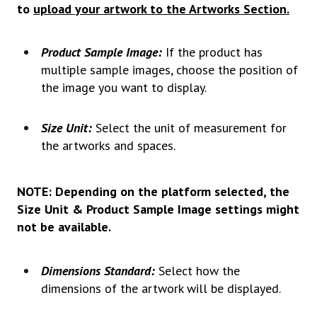
to
upload your artwork to the Artworks Section.
Product Sample Image:
If the product has
multiple sample images, choose the position of
the image you want to display.
Size Unit:
Select the unit of measurement for
the artworks and spaces.
NOTE: Depending on the platform selected, the
Size Unit & Product Sample Image settings might
not be available.
Dimensions Standard:
Select how the
dimensions of the artwork will be displayed.