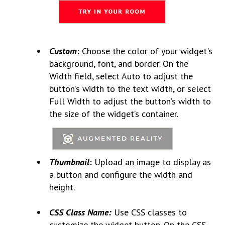
Custom
:
Choose the color of your widget's
background, font, and border. On the
Width field, select Auto to adjust the
button’s width to the text width, or select
Full Width to adjust the button’s width to
the size of the widget’s container.
Thumbnail
:
Upload an image to display as
a button and configure the width and
height.
CSS Class Name:
Use CSS classes to
customize the widget button. On the CSS