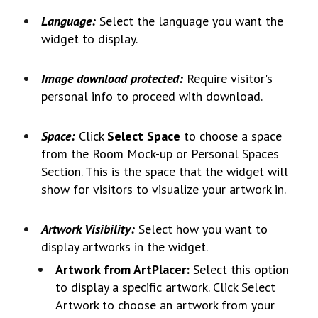
Language:
Select the language you want the
widget to display.
Image download protected:
Require visitor's
personal info to proceed with download
.
Space:
Click
Select Space
to choose a space
from the Room Mock-up or Personal Spaces
Section. This is the space that the widget will
show for visitors to visualize your artwork in.
Artwork Visibility:
Select how you want to
display artworks in the widget.
Artwork from ArtPlacer:
Select this option
to display a specific artwork. Click Select
Artwork to choose an artwork from your