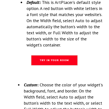
Default:
This is ArtPlacer’s default style
option. A red button with white letters in
a font style that matches your website’s.
On the Width field, select Auto to adjust
automatically the button’s width to the
text width, or Full Width to adjust the
button’s width to the size of the
widget’s container.
Custom
:
Choose the color of your widget's
background, font, and border. On the
Width field, select Auto to adjust the
button’s width to the text width, or select