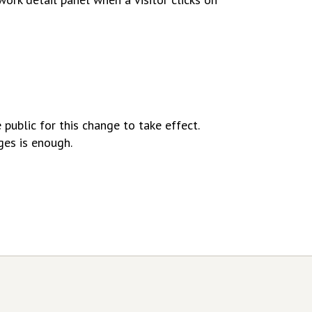
public for this change to take effect.
ges is enough.