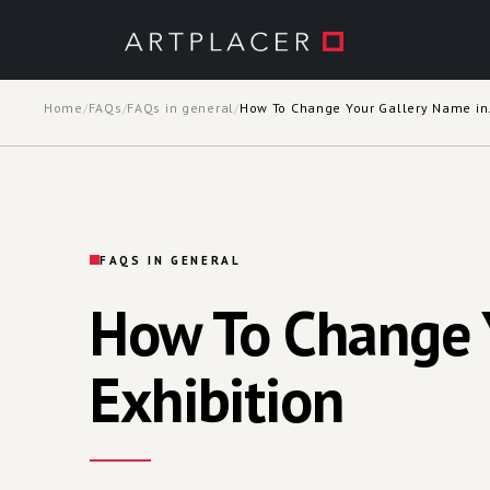
Skip to main content
Home
/
FAQs
/
FAQs in general
/
How To Chan
FAQS IN GENERAL
How To Change Y
Exhibition