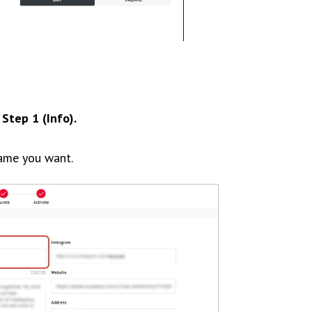
o
Step 1 (Info).
ame you want.