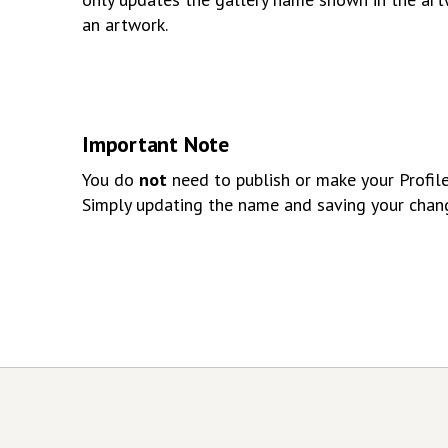
an artwork.
Important Note
You do
not
need to publish or make your Profile 
Simply updating the name and saving your chan