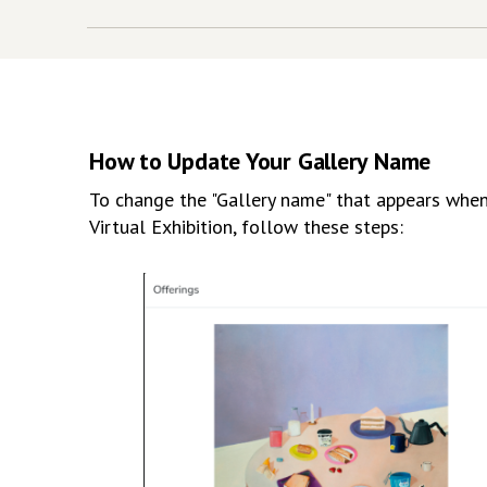
How to Update Your Gallery Name
To change the "Gallery name" that appears when 
Virtual Exhibition, follow these steps: