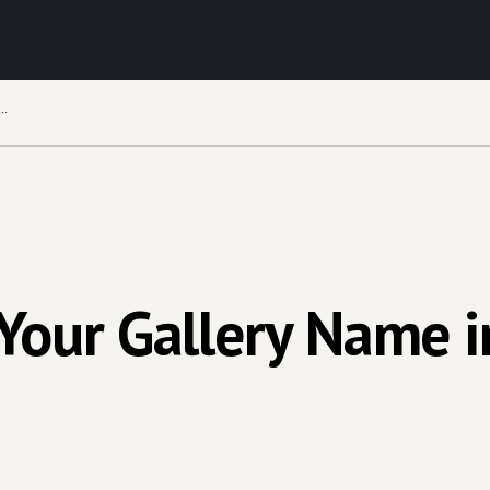
ge Your Gallery Name in Your Virtual Exhibition
our Gallery Name in