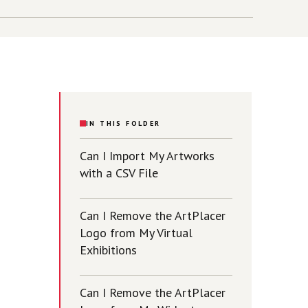
IN THIS FOLDER
Can I Import My Artworks
with a CSV File
Can I Remove the ArtPlacer
Logo from My Virtual
Exhibitions
Can I Remove the ArtPlacer