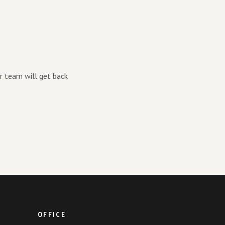
r team will get back
OFFICE