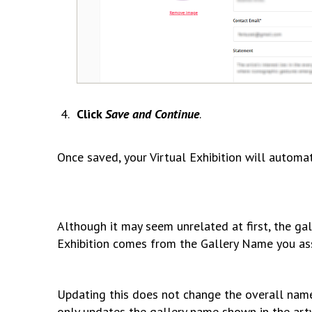
Click
Save and Continue
.
Once saved, your Virtual Exhibition will automa
Although it may seem unrelated at first, the gal
Exhibition comes from the Gallery Name you as
Updating this does not change the overall name o
only updates the gallery name shown in the artw