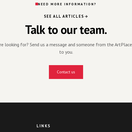
NEED MORE INFORMATION?
SEE ALL ARTICLES
Talk to our team.
're looking for? Send us a message and someone from the ArtPlace
to you.
Contact us
LINKS