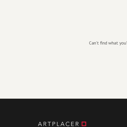
Can't find what you