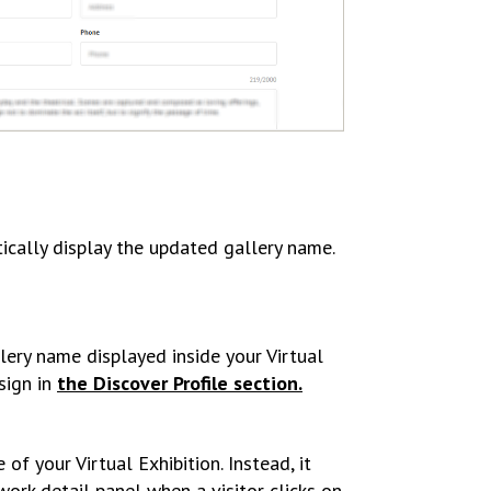
tically display the updated gallery name.
lery name displayed inside your Virtual
sign in
the Discover Profile section.
f your Virtual Exhibition. Instead, it
ork detail panel when a visitor clicks on