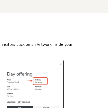
visitors click on an Artwork inside your