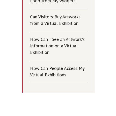
Logo from My Widgets
Can Visitors Buy Artworks
from a Virtual Exhibition
How Can I See an Artwork's
Information on a Virtual
Exhibition
How Can People Access My
Virtual Exhibitions