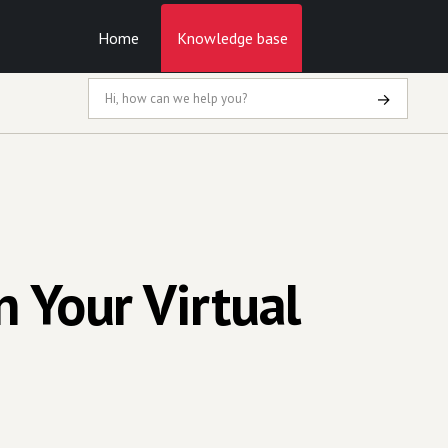
Home
Knowledge base
→
 Your Virtual