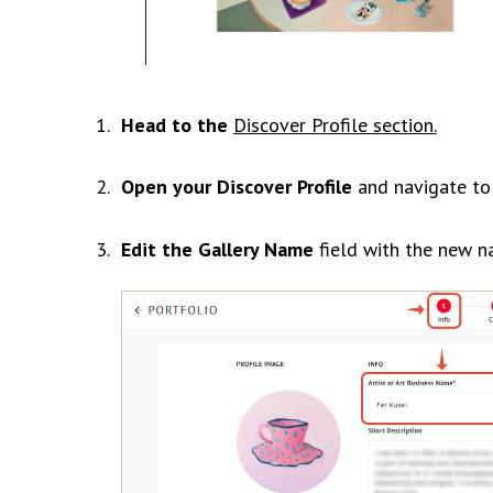
Head to the
Discover Profile section.
Open your Discover Profile
and navigate t
Edit the Gallery Name
field with the new n