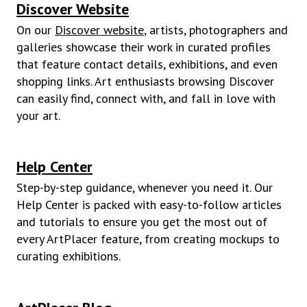
Discover Website
On our
Discover website
,
artists, photographers and
galleries showcase their work in curated profiles
that feature contact details, exhibitions, and even
shopping links. Art enthusiasts browsing Discover
can easily find, connect with, and fall in love with
your art.
Help Center
Step-by-step guidance, whenever you need it. Our
Help Center is packed with easy-to-follow articles
and tutorials to ensure you get the most out of
every ArtPlacer feature, from creating mockups to
curating exhibitions.