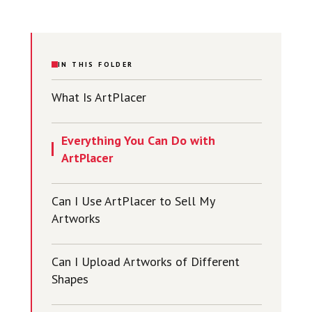
IN THIS FOLDER
What Is ArtPlacer
Everything You Can Do with
ArtPlacer
Can I Use ArtPlacer to Sell My
Artworks
Can I Upload Artworks of Different
Shapes