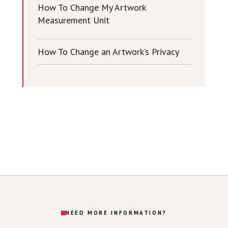
How To Change My Artwork
Measurement Unit
How To Change an Artwork’s Privacy
NEED MORE INFORMATION?