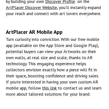
by building your own
Discover Profile
on the
ArtPlacer Discover Website
, you’ll instantly expand
your reach and connect with art lovers everywhere.
ArtPlacer AR Mobile App
Turn curiosity into conviction. With our free mobile
app (available on the App Store and Google Play),
potential buyers can view your Artworks on their
own walls, at real size and scale, thanks to AR
technology. This engaging experience helps
collectors envision exactly how a piece will fit in
their space, boosting confidence and driving sales.
If you’re interested in having your own custom AR
mobile app, follow
this link
to contact us and learn
more about tailored solutions for your brand.