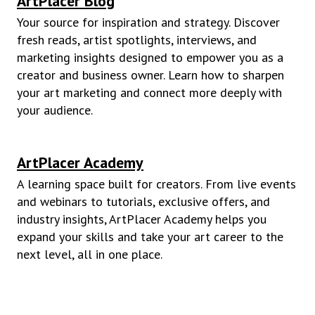
ArtPlacer Blog
Your source for inspiration and strategy. Discover
fresh reads, artist spotlights, interviews, and
marketing insights designed to empower you as a
creator and business owner. Learn how to sharpen
your art marketing and connect more deeply with
your audience.
ArtPlacer Academy
A learning space built for creators. From live events
and webinars to tutorials, exclusive offers, and
industry insights, ArtPlacer Academy helps you
expand your skills and take your art career to the
next level, all in one place.