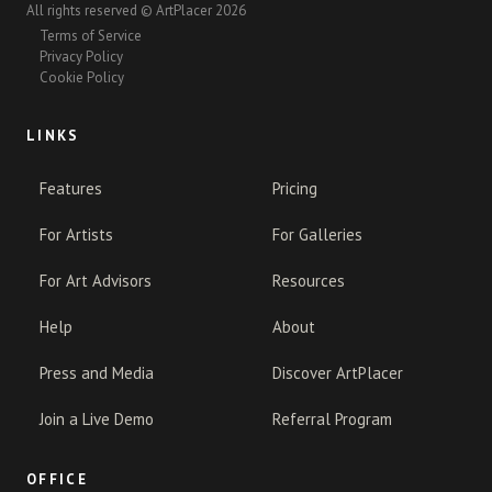
All rights reserved © ArtPlacer 2026
Terms of Service
Privacy Policy
Cookie Policy
LINKS
Features
Pricing
For Artists
For Galleries
For Art Advisors
Resources
Help
About
Press and Media
Discover ArtPlacer
Join a Live Demo
Referral Program
OFFICE