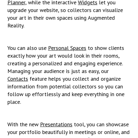
Planner,
while the interactive
Widgets
let you
upgrade your website, so collectors can visualize
your art in their own spaces using Augmented
Reality.
You can also use
Personal Spaces
to show clients
exactly how your art would look in their rooms,
creating a personalized and engaging experience.
Managing your audience is just as easy, our
Contacts
feature helps you collect and organize
information from potential collectors so you can
follow up effortlessly and keep everything in one
place.
With the new
Presentations
tool, you can showcase
your portfolio beautifully in meetings or online, and