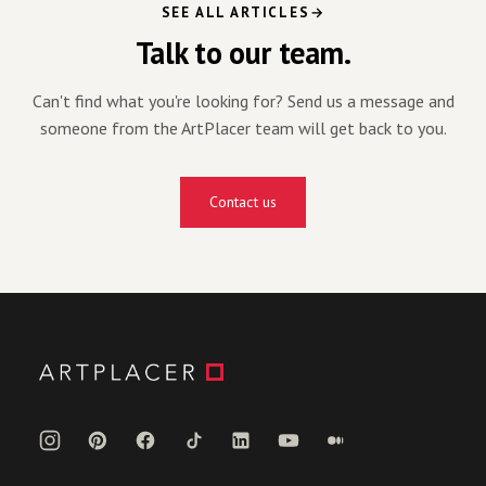
SEE ALL ARTICLES
Talk to our team.
Can't find what you're looking for? Send us a message and
someone from the ArtPlacer team will get back to you.
Contact us