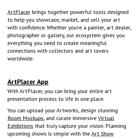
ArtPlacer
brings together powerful tools designed
to help you showcase, market, and sell your art
with confidence. Whether you’re a painter, art dealer,
photographer or gallery, our ecosystem gives you
everything you need to create meaningful
connections with collectors and art lovers
worldwide.
ArtPlacer App
With ArtPlacer, you can bring your entire art
presentation process to life in one place.
You can upload your Artworks, design stunning
Room Mockups
, and curate immersive
Virtual
Exhibitions
that truly capture your vision. Planning
upcoming shows is simple with the
Art Show