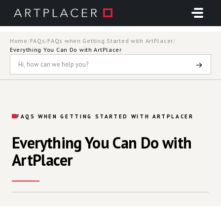
Skip to main content
Home
/
FAQs
/
FAQs when Getting Started with ArtPlacer
/
Everything You Can Do with ArtPlacer
→
FAQS WHEN GETTING STARTED WITH ARTPLACER
Everything You Can Do with
ArtPlacer