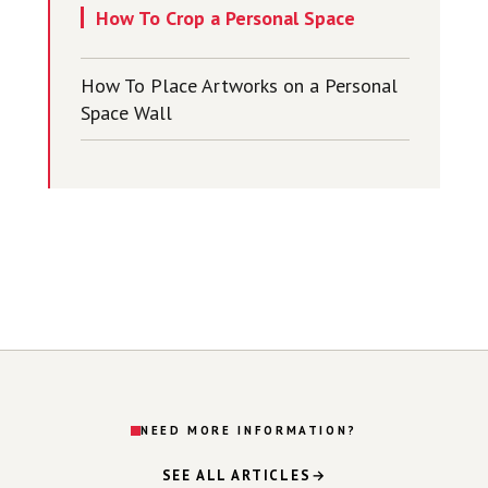
How To Crop a Personal Space
How To Place Artworks on a Personal
Space Wall
NEED MORE INFORMATION?
SEE ALL ARTICLES