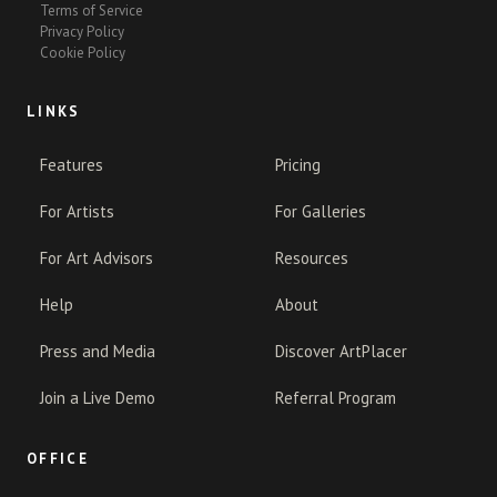
Terms of Service
Privacy Policy
Cookie Policy
LINKS
Features
Pricing
For Artists
For Galleries
For Art Advisors
Resources
Help
About
Press and Media
Discover ArtPlacer
Join a Live Demo
Referral Program
OFFICE