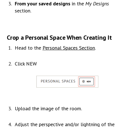
From your saved designs
in the
My Designs
section.
Crop a Personal Space When Creating It
Head to the
Personal Spaces Section
.
Click NEW
Upload the image of the room.
Adjust the perspective and/or lightning of the