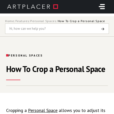
Skip to main content
Home
/
Features
/
Personal Spaces
/
How To Crop a Personal Space
→
PERSONAL SPACES
How To Crop a Personal Space
Cropping a
Personal Space
allows you to adjust its