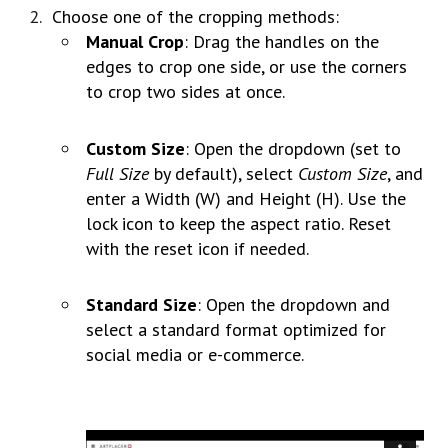
Choose one of the cropping methods:
Manual Crop
: Drag the handles on the
edges to crop one side, or use the corners
to crop two sides at once.
Custom Size
: Open the dropdown (set to
Full Size
by default), select
Custom Size
, and
enter a Width (W) and Height (H). Use the
lock icon to keep the aspect ratio. Reset
with the reset icon if needed.
Standard Size
: Open the dropdown and
select a standard format optimized for
social media or e-commerce.