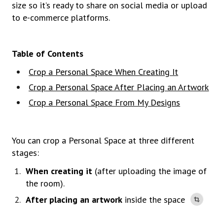
size so it’s ready to share on social media or upload
to e-commerce platforms.
Table of Contents
Crop a Personal Space When Creating It
Crop a Personal Space After Placing an Artwork
Crop a Personal Space From My Designs
You can crop a Personal Space at three different
stages:
When creating it
(after uploading the image of
the room).
After placing an artwork
inside the space