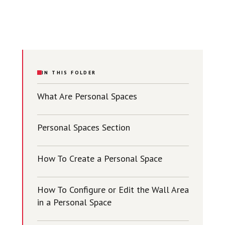
IN THIS FOLDER
What Are Personal Spaces
Personal Spaces Section
How To Create a Personal Space
How To Configure or Edit the Wall Area
in a Personal Space