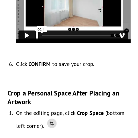
Click
CONFIRM
to save your crop.
Crop a Personal Space After Placing an
Artwork
On the editing page, click
Crop Space
(bottom
left corner).