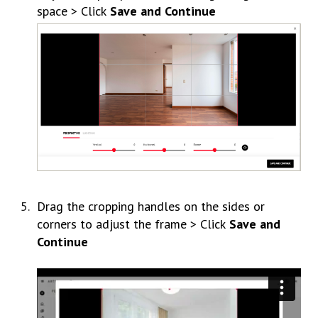
space > Click
Save and Continue
Drag the cropping handles on the sides or
corners to adjust the frame > Click
Save and
Continue