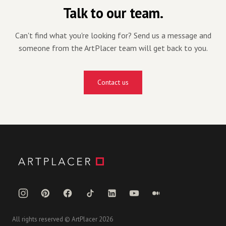
Talk to our team.
Can't find what you're looking for? Send us a message and
someone from the ArtPlacer team will get back to you.
Contact us
All rights reserved © ArtPlacer 2026