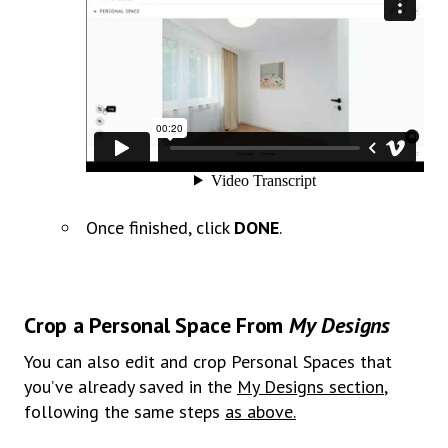
Once finished, click
DONE
.
Crop a Personal Space From
My Designs
You can also edit and crop Personal Spaces that
you’ve already saved in the
My Designs section
,
following the same steps
as above.