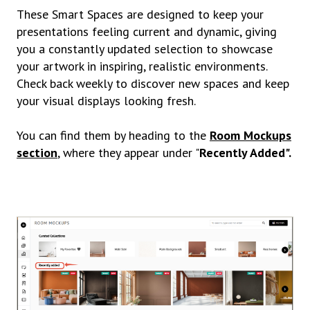
These Smart Spaces are designed to keep your
presentations feeling current and dynamic, giving
you a constantly updated selection to showcase
your artwork in inspiring, realistic environments.
Check back weekly to discover new spaces and keep
your visual displays looking fresh.
You can find them by heading to the
Room Mockups
section
, where they appear under "
Recently Added".