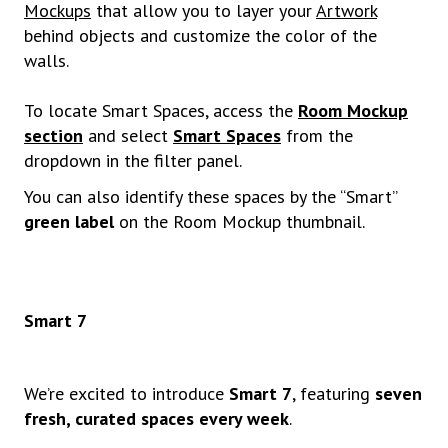
Mockups
that allow you to layer your
Artwork
behind objects and customize the color of the
walls.
To locate Smart Spaces, access the
Room Mockup
section
and select
Smart Spaces
from the
dropdown in the filter panel.
You can also identify these spaces by the “Smart”
green label
on the Room Mockup thumbnail.
Smart 7
We’re excited to introduce
Smart 7
, featuring
seven
fresh, curated spaces every week
.