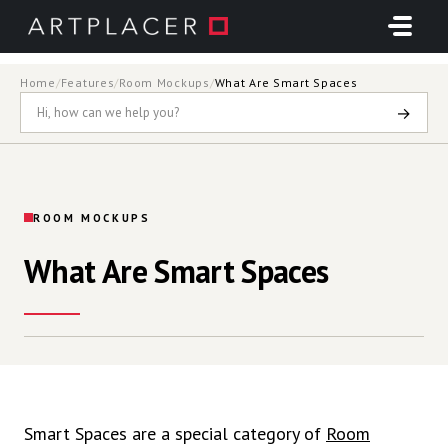
Skip to main content
Home
/
Features
/
Room Mockups
/
What Are Smart Spaces
→
ROOM MOCKUPS
What Are Smart Spaces
Smart Spaces are a special category of
Room