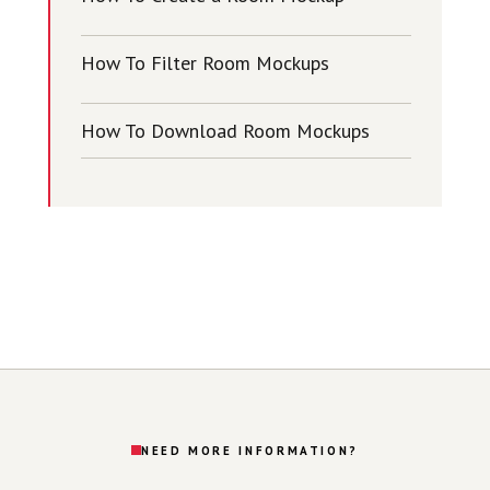
How To Filter Room Mockups
How To Download Room Mockups
NEED MORE INFORMATION?