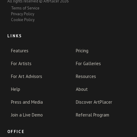
All rights reserved © ArtPlacer 2026
Terms of Service
Privacy Policy
Cookie Policy
LINKS
Features
Pricing
For Artists
For Galleries
For Art Advisors
Resources
Help
About
Press and Media
Discover ArtPlacer
Join a Live Demo
Referral Program
OFFICE