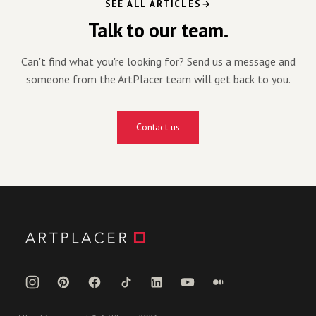
SEE ALL ARTICLES
Talk to our team.
Can't find what you're looking for? Send us a message and
someone from the ArtPlacer team will get back to you.
Contact us