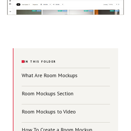
IN THIS FOLDER
What Are Room Mockups
Room Mockups Section
Room Mockups to Video
How To Create a Room Mockup