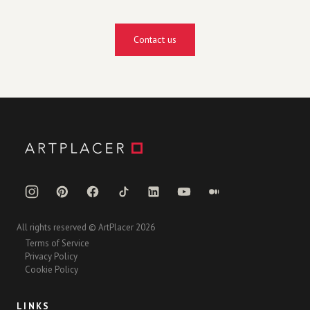
Contact us
All rights reserved © ArtPlacer 2026
Terms of Service
Privacy Policy
Cookie Policy
LINKS