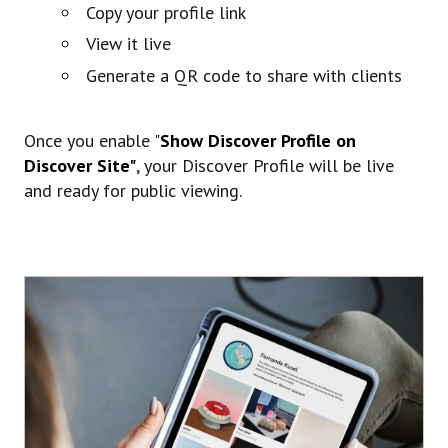
Copy your profile link
View it live
Generate a QR code to share with clients
Once you enable "
Show Discover Profile on
Discover Site"
, your Discover Profile will be live
and ready for public viewing.