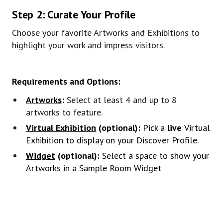
Step 2: Curate Your Profile
Choose your favorite Artworks and Exhibitions to
highlight your work and impress visitors.
Requirements and Options:
Artworks
:
Select at least 4 and up to 8
artworks to feature.
Virtual Exhibition
(optional):
Pick a
live
Virtual
Exhibition to display on your Discover Profile.
Widget
(optional):
Select a space to show your
Artworks in a Sample Room Widget