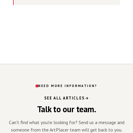
NEED MORE INFORMATION?
SEE ALL ARTICLES
Talk to our team.
Can't find what you're looking for? Send us a message and
someone from the ArtPlacer team will get back to you.