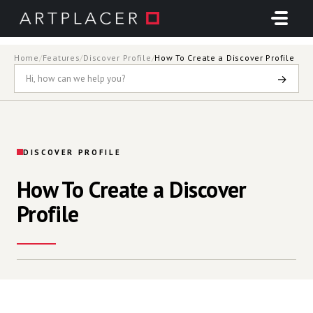
Skip to main content
Home
/
Features
/
Discover Profile
/
How To Create a Discover Profile
→
DISCOVER PROFILE
How To Create a Discover
Profile