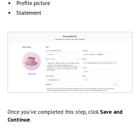
Profile picture
Statement
Once you’ve completed this step, click
Save and
Continue
.