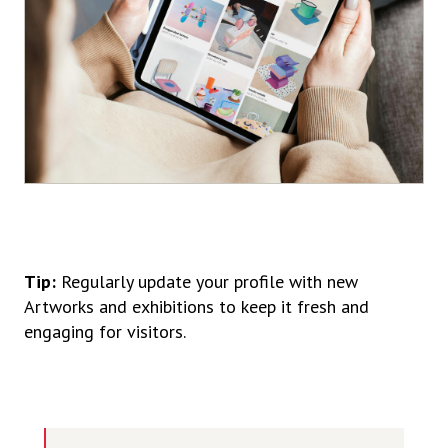
Tip:
Regularly update your profile with new
Artworks and exhibitions to keep it fresh and
engaging for visitors.