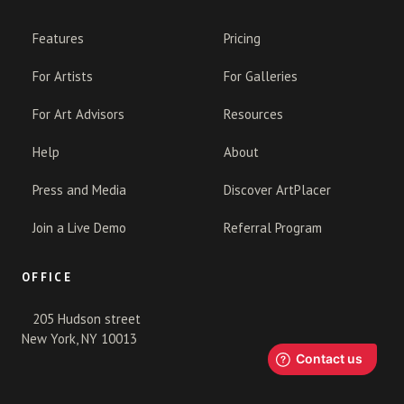
Features
Pricing
For Artists
For Galleries
For Art Advisors
Resources
Help
About
Press and Media
Discover ArtPlacer
Join a Live Demo
Referral Program
OFFICE
205 Hudson street
New York, NY 10013