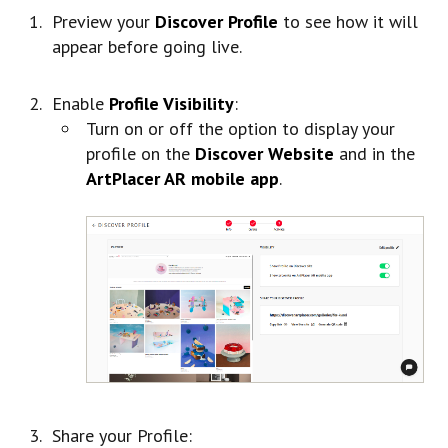
Preview your
Discover Profile
to see how it will
appear before going live.
Enable
Profile Visibility
:
Turn on or off the option to display your
profile on the
Discover Website
and in the
ArtPlacer AR mobile app
.
Share your Profile: