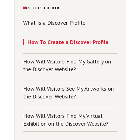
IN THIS FOLDER
What Is a Discover Profile
How To Create a Discover Profile
How Will Visitors Find My Gallery on
the Discover Website?
How Will Visitors See My Artworks on
the Discover Website?
How Will Visitors Find My Virtual
Exhibition on the Discover Website?