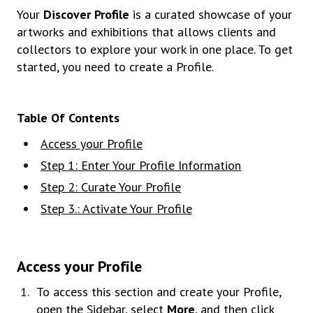
Your
Discover Profile
is a curated showcase of your
artworks and exhibitions that allows clients and
collectors to explore your work in one place. To get
started, you need to create a Profile.
Table Of Contents
Access your Profile
Step 1: Enter Your Profile Information
Step 2: Curate Your Profile
Step 3.: Activate Your Profile
Access your Profile
To access this section and create your Profile,
open the Sidebar, select
More
, and then click