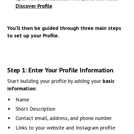
Discover Profile
You’ll then be guided through three main steps
to set up your Profile.
Step 1: Enter Your Profile Information
Start building your profile by adding your
basic
information
:
Name
Short Description
Contact email, address, and phone number
Links to your website and Instagram profile