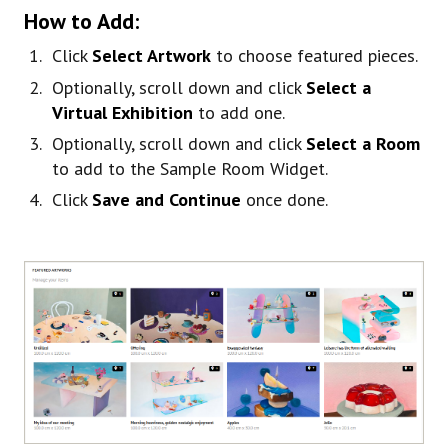
How to Add:
Click
Select Artwork
to choose featured pieces.
Optionally, scroll down and click
Select a
Virtual Exhibition
to add one.
Optionally, scroll down and click
Select a Room
to add to the Sample Room Widget.
Click
Save and Continue
once done.