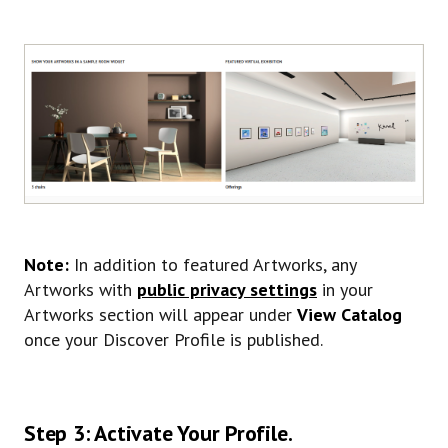
Note:
In addition to featured Artworks, any
Artworks with
public privacy settings
in your
Artworks section will appear under
View Catalog
once your Discover Profile is published.
Step 3: Activate Your Profile.