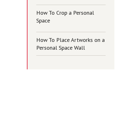
How To Crop a Personal
Space
How To Place Artworks on a
Personal Space Wall