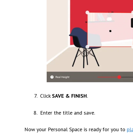
Click
SAVE & FINISH
.
Enter the title and save.
Now your
Personal Space
is ready for you to
pl