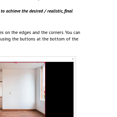
to achieve the desired / realistic, final
es on the edges and the corners. You can
t using the buttons at the bottom of the