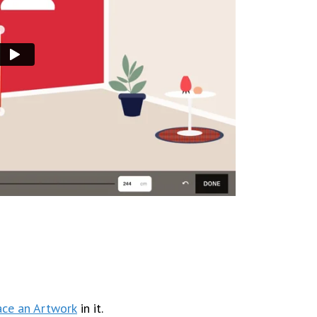
ace an Artwork
in it.