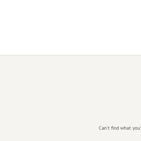
Can't find what you