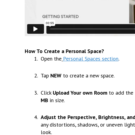
How To Create a Personal Space?
Open the
Personal Spaces section
.
Tap
NEW
to create a new space.
Click
Upload Your own Room
to add the 
MB
in size.
Adjust the Perspective, Brightness, an
any distortions, shadows, or uneven light
look.