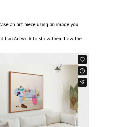
case an art piece using an image you
 add an Artwork to show them how the