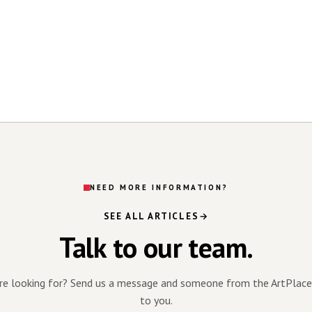
NEED MORE INFORMATION?
SEE ALL ARTICLES
Talk to our team.
're looking for? Send us a message and someone from the ArtPlace
to you.