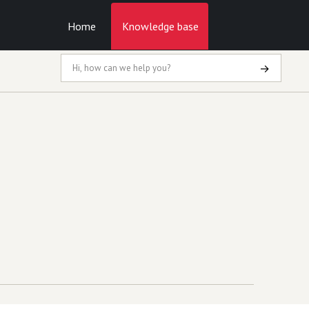
Home
Knowledge base
→