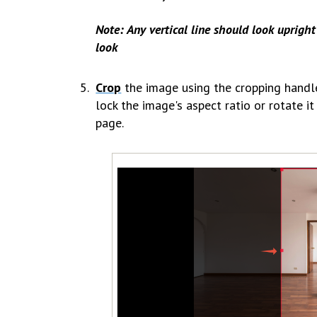
Note: Any vertical line should look upright 
look
Crop
the image using the cropping handl
lock the image's aspect ratio or rotate i
page.