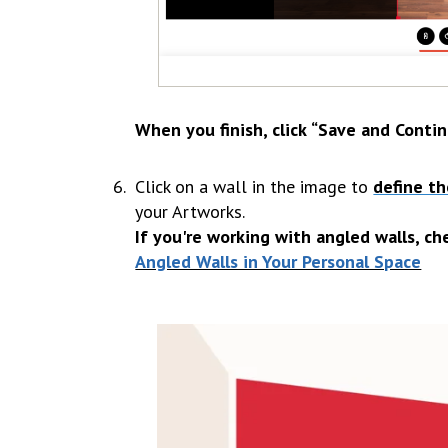
When you finish, click
“Save and Contin
Click on a wall in the image to
define th
your Artworks.
If you're working with angled walls, ch
Angled Walls in Your Personal Space