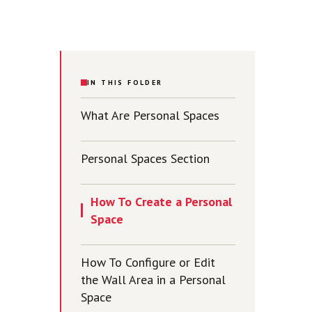
IN THIS FOLDER
What Are Personal Spaces
Personal Spaces Section
How To Create a Personal
Space
How To Configure or Edit
the Wall Area in a Personal
Space