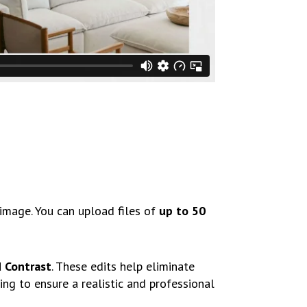
image. You can upload files of
up to 50
d Contrast
. These edits help eliminate
ing to ensure a realistic and professional