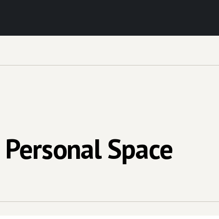
 Personal Space