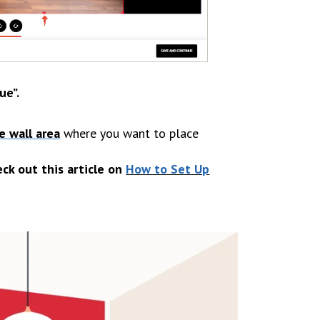
ue”
.
e wall area
where you want to place
eck out this article on
How to Set Up