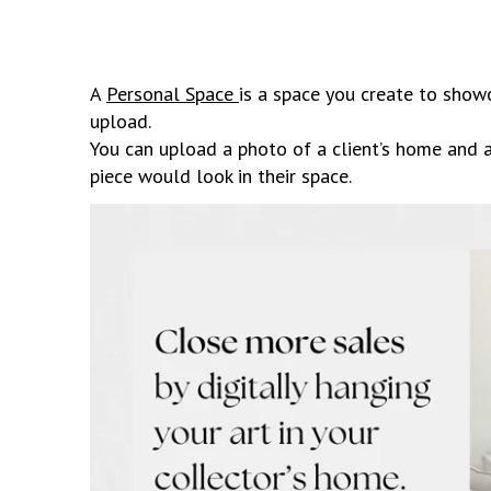
A
Personal Space
is a space you create to show
upload.
You can upload a photo of a client’s home and
piece would look in their space.