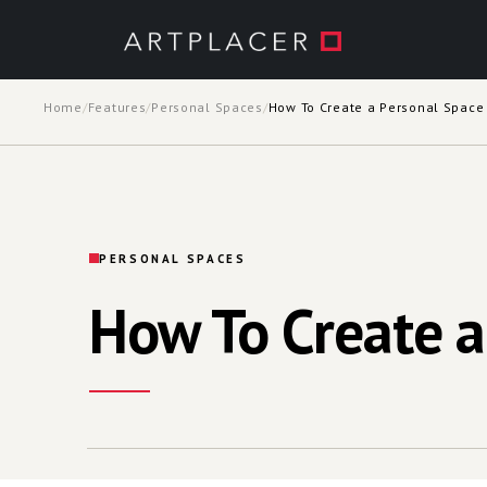
Skip to main content
Home
/
Features
/
Personal Spaces
/
How To Create a Personal Space
PERSONAL SPACES
How To Create a