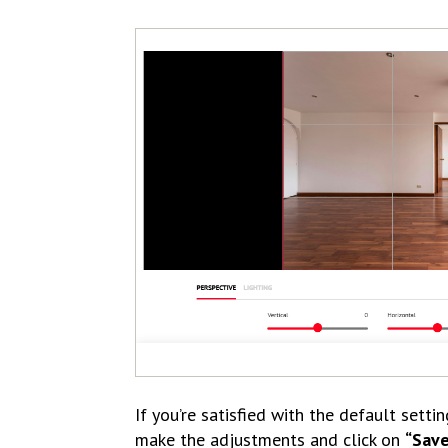
If you’re satisfied with the default settin
make the adjustments and click on
“Sav