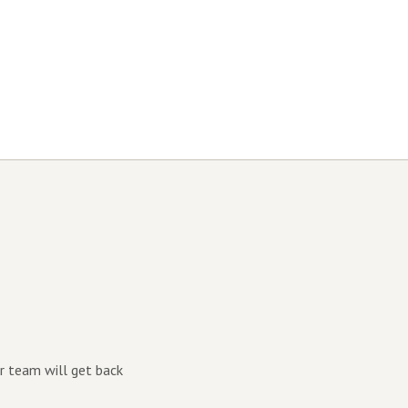
r team will get back