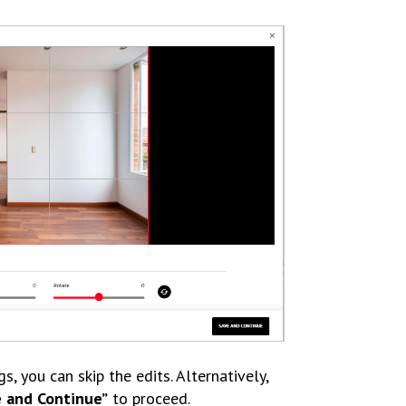
gs, you can skip the edits. Alternatively,
e and Continue”
to proceed.