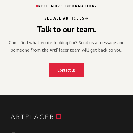
NEED MORE INFORMATION?
SEE ALL ARTICLES
Talk to our team.
Can't find what you're looking for? Send us a message and
someone from the ArtPlacer team will get back to you.
Contact us