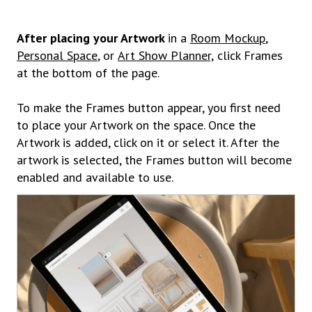
After placing your Artwork
in a
Room Mockup
,
Personal Space
, or
Art Show Planner,
click Frames
at the bottom of the page.
To make the Frames button appear, you first need
to place your Artwork on the space. Once the
Artwork is added, click on it or select it. After the
artwork is selected, the Frames button will become
enabled and available to use.