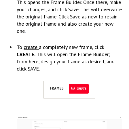
This opens the Frame Builder. Once there, make
your changes, and click Save. This will overwrite
the original frame. Click Save as new to retain
the original frame and also create your new
one
.
To
create
a completely new frame, click
CREATE.
This will open the Frame Builder;
from here, design your frame as desired, and
click SAVE.