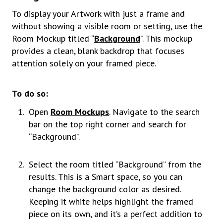
To display your Artwork with just a frame and
without showing a visible room or setting, use the
Room Mockup titled “
Background
”. This mockup
provides a clean, blank backdrop that focuses
attention solely on your framed piece.
To do so:
Open
Room Mockups
. Navigate to the search
bar on the top right corner and search for
“Background”.
Select the room titled “Background” from the
results. This is a Smart space, so you can
change the background color as desired.
Keeping it white helps highlight the framed
piece on its own, and it’s a perfect addition to