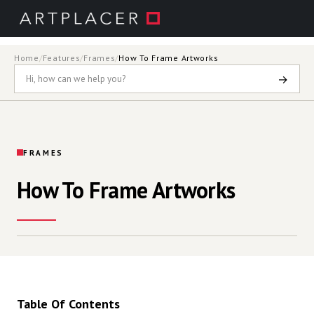
Skip to main content
Home
/
Features
/
Frames
/
How To Frame Artworks
→
FRAMES
How To Frame Artworks
Table Of Contents