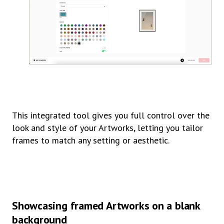
This integrated tool gives you full control over the
look and style of your Artworks, letting you tailor
frames to match any setting or aesthetic.
Showcasing framed Artworks on a blank
background