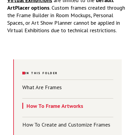
Virtual Exhibitions
are limited to the
default
ArtPlacer options
. Custom frames created through
the Frame Builder in Room Mockups, Personal
Spaces, or Art Show Planner cannot be applied in
Virtual Exhibitions due to technical restrictions.
IN THIS FOLDER
What Are Frames
How To Frame Artworks
How To Create and Customize Frames