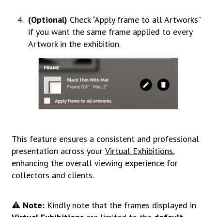
(Optional)
Check “Apply frame to all Artworks”
if you want the same frame applied to every
Artwork in the exhibition
.
This feature ensures a consistent and professional
presentation across your
Virtual Exhibitions
,
enhancing the overall viewing experience for
collectors and clients.
⚠️ Note:
Kindly note that the frames displayed in