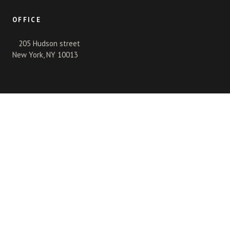
OFFICE
205 Hudson street
New York, NY 10013