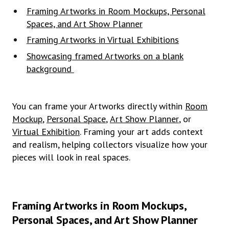
Framing Artworks in Room Mockups, Personal
Spaces, and Art Show Planner
Framing Artworks in Virtual Exhibitions
Showcasing framed Artworks on a blank
background
You can frame your Artworks directly within
Room
Mockup
,
Personal Space
,
Art Show Planner
, or
Virtual Exhibition
. Framing your art adds context
and realism, helping collectors visualize how your
pieces will look in real spaces.
Framing Artworks in Room Mockups,
Personal Spaces, and Art Show Planner