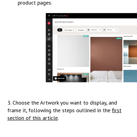
product pages.
3. Choose the Artwork you want to display, and
frame it, following the steps outlined in the
first
section of this article
.