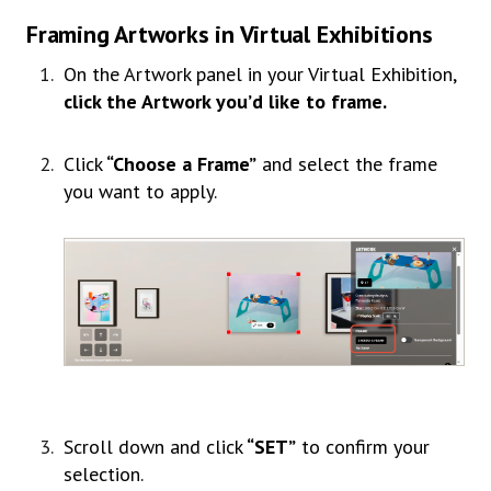
Framing Artworks in Virtual Exhibitions
On the Artwork panel in your Virtual Exhibition,
click the Artwork you’d like to frame.
Click
“Choose a Frame”
and select the frame
you want to apply.
Scroll down and click
“SET”
to confirm your
selection.