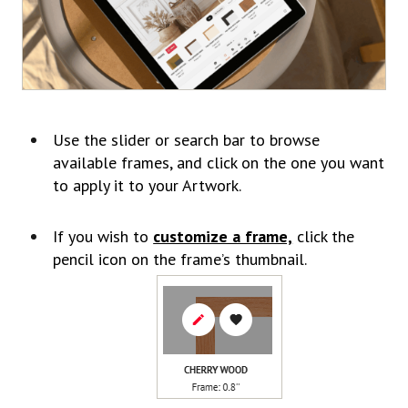
Use the slider or search bar to browse
available frames, and click on the one you want
to apply it to your Artwork.
If you wish to
customize a frame,
click the
pencil icon on the frame’s thumbnail.