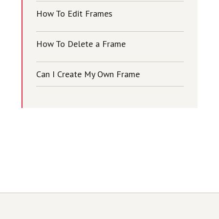
How To Edit Frames
How To Delete a Frame
Can I Create My Own Frame