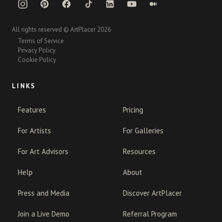
All rights reserved © ArtPlacer 2026
Terms of Service
Privacy Policy
Cookie Policy
LINKS
Features
Pricing
For Artists
For Galleries
For Art Advisors
Resources
Help
About
Press and Media
Discover ArtPlacer
Join a Live Demo
Referral Program