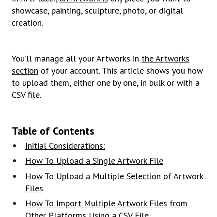
showcase, painting, sculpture, photo, or digital
creation.
You’ll manage all your Artworks in
the Artworks
section
of your account. This article shows you how
to upload them, either one by one, in bulk or with a
CSV file.
Table of Contents
Initial Considerations:
How To Upload a Single Artwork File
How To Upload a Multiple Selection of Artwork
Files
How To Import Multiple Artwork Files from
Other Platforms Using a CSV File