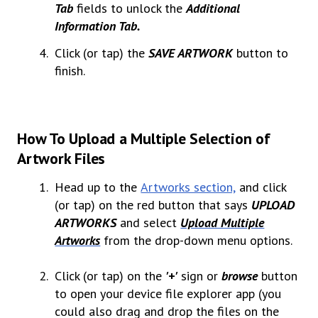
Tab
fields to unlock the
Additional
Information Tab.
Click (or tap) the
SAVE ARTWORK
button to
finish.
How To Upload a Multiple Selection of
Artwork Files
Head up to the
Artworks section,
and click
(or tap) on the red button that says
UPLOAD
ARTWORKS
and select
Upload Multiple
Artworks
from the drop-down menu options.
Click (or tap) on the
'+'
sign
or
browse
button
to open your device file explorer app (you
could also drag and drop the files on the