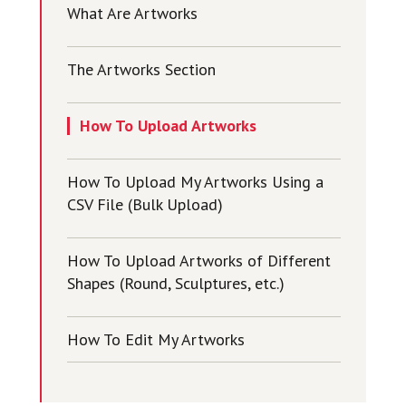
What Are Artworks
The Artworks Section
How To Upload Artworks
How To Upload My Artworks Using a
CSV File (Bulk Upload)
How To Upload Artworks of Different
Shapes (Round, Sculptures, etc.)
How To Edit My Artworks