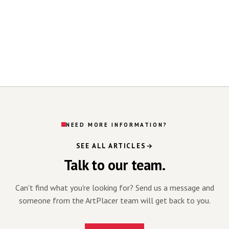
NEED MORE INFORMATION?
SEE ALL ARTICLES
Talk to our team.
Can't find what you're looking for? Send us a message and
someone from the ArtPlacer team will get back to you.