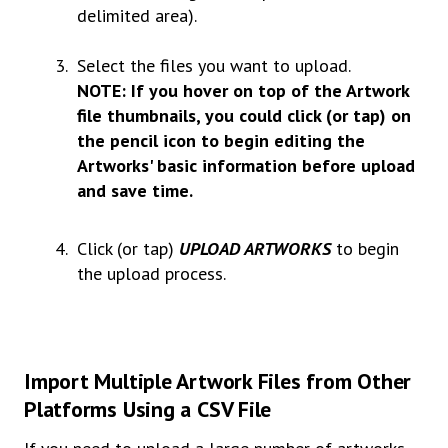
delimited area).
Select the files you want to upload.
NOTE: If you hover on top of the Artwork
file thumbnails, you could click (or tap) on
the pencil icon to begin editing the
Artworks' basic information before upload
and save time.
Click (or tap)
UPLOAD
ARTWORKS
to begin
the upload process.
Import Multiple Artwork Files from Other
Platforms Using a CSV File