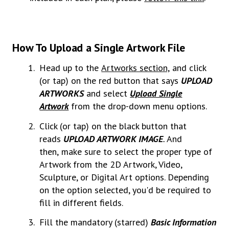
How To Upload a Single Artwork File
H
ead up to the
Artworks section,
and click
(or tap) on the red button that says
UPLOAD
ARTWORKS
and select
Upload Single
Artwork
from the drop-down menu options.
Click (or tap) on the black button that
reads
UPLOAD ARTWORK IMAGE
.
And
then,
make sure to select the proper type of
Artwork from the 2D Artwork, Video,
Sculpture, or Digital Art options. Depending
on the option selected, you'd be required to
fill in different fields.
Fill the mandatory (starred)
Basic Information