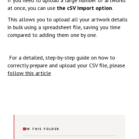
If you need to upload a large number of artworks
at once, you can use
the cSV Import option
.
This allows you to upload all your artwork details
in bulk using a spreadsheet file, saving you time
compared to adding them one by one.
For a detailed, step-by-step guide on how to
correctly prepare and upload your CSV file, please
follow this article
IN THIS FOLDER