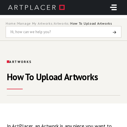
Skip to main content
Home
/
Manage My Artworks
/
Artworks
/
How To Upload Artworks
→
ARTWORKS
How To Upload Artworks
In ArtPlacer,
an Artwork is
any piece you want to