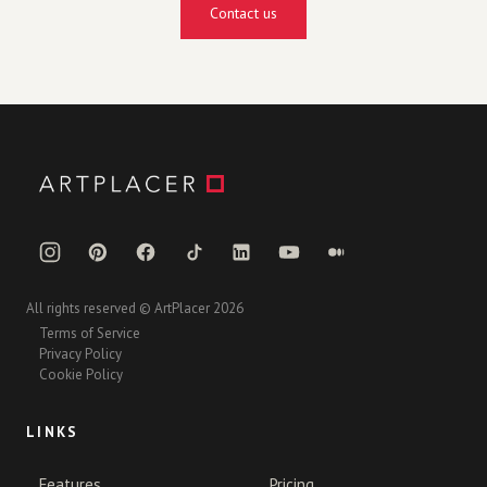
Contact us
All rights reserved © ArtPlacer 2026
Terms of Service
Privacy Policy
Cookie Policy
LINKS
Features
Pricing