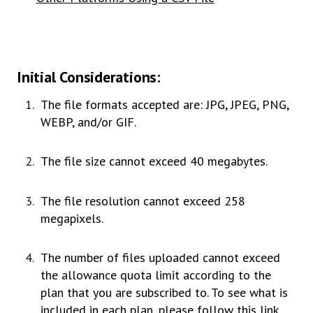
Initial Considerations:
The file formats accepted are: JPG, JPEG, PNG,
WEBP, and/or GIF.
The file size cannot exceed 40 megabytes.
The file resolution cannot exceed 258
megapixels.
The number of files uploaded cannot exceed
the allowance quota limit according to the
plan that you are subscribed to. To see what is
included in each plan, please
follow this link
.